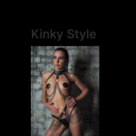
Kinky Style