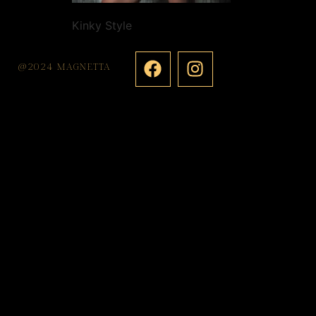
Kinky Style
@2024 MAGNETTA