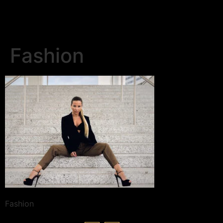
Fashion
Fashion